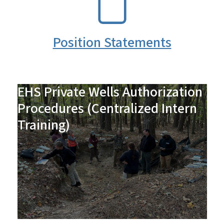
Position Statements
EHS Private Wells Authorization
Procedures (Centralized Intern
Training)