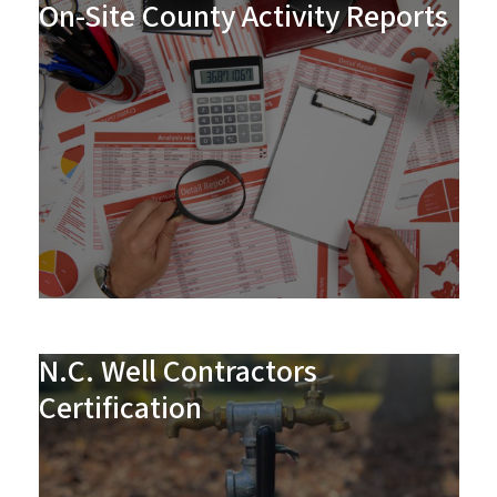
On-Site County Activity Reports
N.C. Well Contractors
Certification