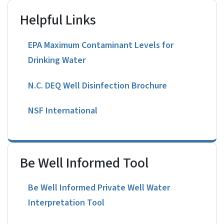
Helpful Links
EPA Maximum Contaminant Levels for
Drinking Water
N.C. DEQ Well Disinfection Brochure
NSF International
Be Well Informed Tool
Be Well Informed Private Well Water
Interpretation Tool