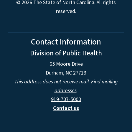
© 2026 The State of North Carolina. All rights
reserved.
Contact Information
Division of Public Health
65 Moore Drive
Durham, NC 27713
This address does not receive mail.
Find mailing
addresses
.
919-707-5000
Contact us