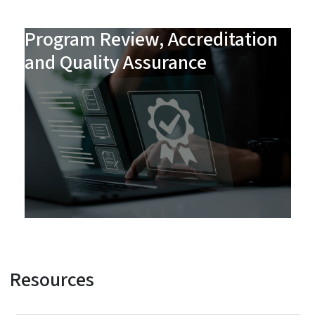
Program Review, Accreditation
and Quality Assurance
Resources