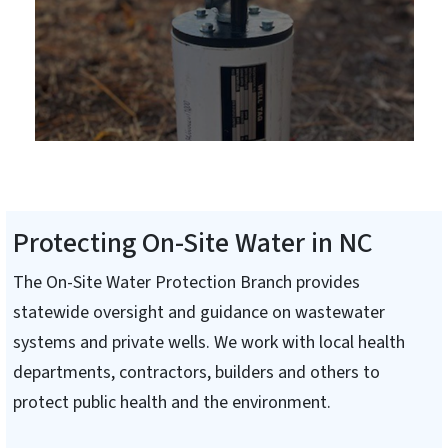
Protecting On-Site Water in NC
The On-Site Water Protection Branch provides
statewide oversight and guidance on wastewater
systems and private wells. We work with local health
departments, contractors, builders and others to
protect public health and the environment.