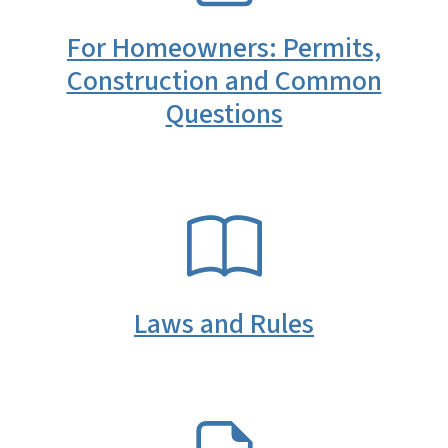
For Homeowners: Permits,
Construction and Common
Questions
SVG
Laws and Rules
SVG