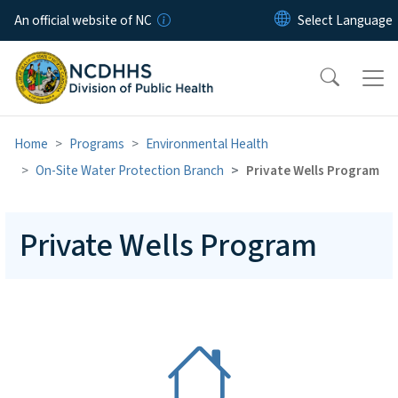
Skip to main content
An official website of NC
Home
Programs
Environmental Health
On-Site Water Protection Branch
Private Wells Program
Private Wells Program
SVG