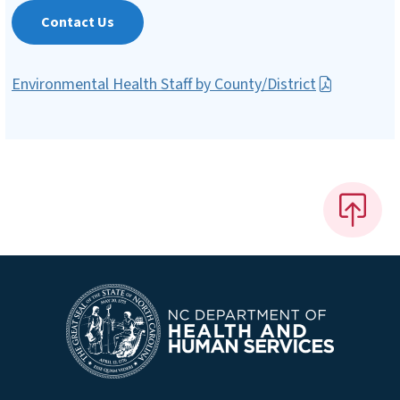
Contact Us
Environmental Health Staff by County/District