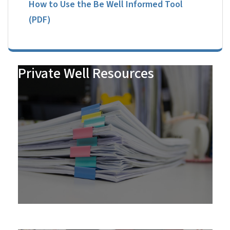
How to Use the Be Well Informed Tool
(PDF)
Private Well Resources