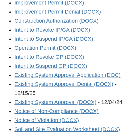
Improvement Permit (DOCX)
Improvement Permit Denial (DOCX)
Construction Authorization (DOCX)
Intent to Revoke IP/CA (DOCX)
Intent to Suspend IP/CA (DOCX)
Operation Permit (DOCX)
Intent to Revoke OP (DOCX)
Intent to Suspend OP (DOCX)
Existing System Approval Application (DOC)
Existing System Approval Denial (DOCX)
-
12/15/25
Existing System Approval (DOCX)
- 12/04/24
Notice of Non-Compliance (DOCX)
Notice of Violation (DOCX)
Soil and Site Evaluation Worksheet (DOCX)