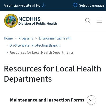
Skip to main content
An official website of NC
Home
Programs
Environmental Health
On-Site Water Protection Branch
Resources for Local Health Departments
Resources for Local Health
Departments
Maintenance and Inspection Forms