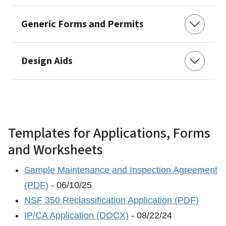
Generic Forms and Permits
Design Aids
Templates for Applications, Forms
and Worksheets
Sample Maintenance and Inspection Agreement
(PDF)
- 06/10/25
NSF 350 Reclassification Application (PDF)
IP/CA Application (DOCX)
- 08/22/24