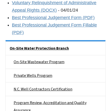
Voluntary Relinquishment of Administrative
Appeal Rights (DOCX)
- 04/01/24
Best Professional Judgement Form (PDF)
Best Professional Judgement Form Fillable
(PDF)
Side Nav
On-Site Water Protection Branch
On-Site Wastewater Program
Private Wells Program
N.C. Well Contractors Certification
Program Review, Accreditation and Quality
Assurance