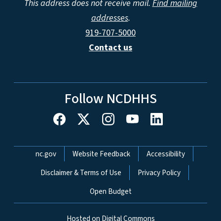
This address does not receive mail.
Find mailing
addresses
.
919-707-5000
Contact us
Follow NCDHHS
Network Menu
nc.gov
Website Feedback
Accessibility
Disclaimer & Terms of Use
Privacy Policy
Open Budget
Hosted on Digital Commons