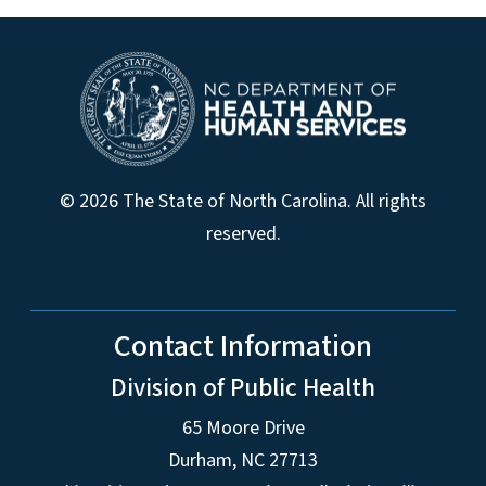
© 2026 The State of North Carolina. All rights
reserved.
Contact Information
Division of Public Health
65 Moore Drive
Durham, NC 27713